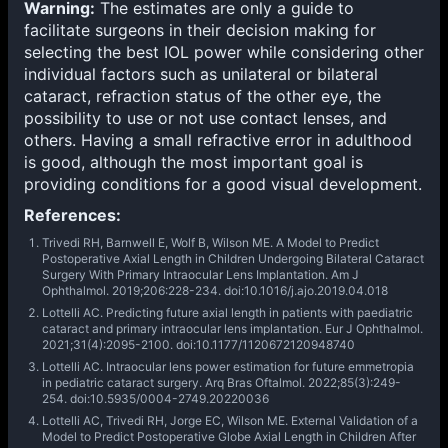
Warning:
The estimates are only a guide to
facilitate surgeons in their decision making for
selecting the best IOL power while considering other
individual factors such as unilateral or bilateral
cataract, refraction status of the other eye, the
possibility to use or not use contact lenses, and
others. Having a small refractive error in adulthood
is good, although the most important goal is
providing conditions for a good visual development.
References:
Trivedi RH, Barnwell E, Wolf B, Wilson ME. A Model to Predict
Postoperative Axial Length in Children Undergoing Bilateral Cataract
Surgery With Primary Intraocular Lens Implantation. Am J
Ophthalmol. 2019;206:228-234. doi:10.1016/j.ajo.2019.04.018
Lottelli AC. Predicting future axial length in patients with paediatric
cataract and primary intraocular lens implantation. Eur J Ophthalmol.
2021;31(4):2095-2100. doi:10.1177/1120672120948740
Lottelli AC. Intraocular lens power estimation for future emmetropia
in pediatric cataract surgery. Arq Bras Oftalmol. 2022;85(3):249-
254. doi:10.5935/0004-2749.20220036
Lottelli AC, Trivedi RH, Jorge EC, Wilson ME. External Validation of a
Model to Predict Postoperative Globe Axial Length in Children After