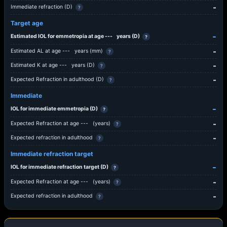
-
Immediate refraction (D)
?
Target age
-
Estimated IOL for emmetropia at age
---
years (D)
?
-
Estimated AL at age
---
years (mm)
?
-
Estimated K at age
---
years (D)
?
-
Expected Refraction in adulthood (D)
?
Immediate
-
IOL for immediate emmetropia (D)
?
-
Expected Refraction at age
---
(years)
?
-
Expected refraction in adulthood
?
Immediate refraction target
-
IOL for immediate refraction target (D)
?
-
Expected Refraction at age
---
(years)
?
-
Expected refraction in adulthood
?