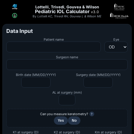
Lottelli, Trivedi, Gouvea & Wilson
Pediatric IOL Calculator
v3.0
By
Lottelli AC, Trivedi RH, Gouvea L & Wilson ME
Data Input
Patient name
Eye
Surgeon name
Birth date (MM/DD/YYYY)
Surgery date (MM/DD/YYYY)
AL at surgery (mm)
Can you measure keratometry?
?
Yes
No
K1 at surgery (D)
K2 at surgery (D)
Km at surgery (D)