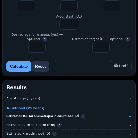
A‑constant (IOL)
Desired age for emmetr. (yrs) —
optional
Refraction target (D) — optional
?
?
🖨 / pdf
Calculate
Reset
Results
-
Age at surgery (years)
Adulthood (21 years)
-
Estimated IOL for emmetropia in adulthood (D)
?
-
Estimated AL in adulthood (mm)
?
-
Estimated K in adulthood (D)
?